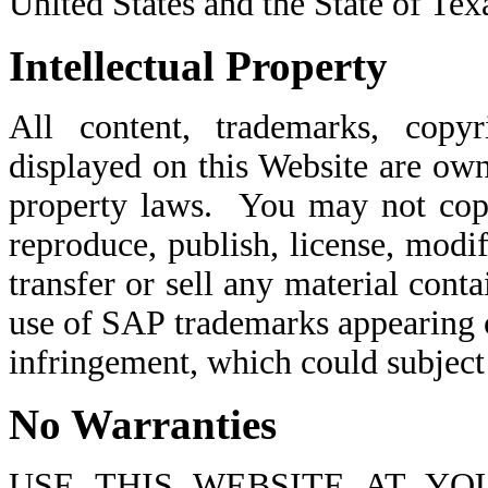
United States and the State of Tex
Intellectual Property
All content, trademarks, copyri
displayed on this Website are ow
property laws. You may not copy,
reproduce, publish, license, modif
transfer or sell any material con
use of SAP trademarks appearing 
infringement, which could subject y
No Warranties
USE THIS WEBSITE AT YO