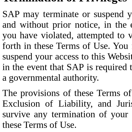
SAP may terminate or suspend yo
and without prior notice, in the
you have violated, attempted to v
forth in these Terms of Use. You
suspend your access to this Websi
in the event that SAP is required 
a governmental authority.
The provisions of these Terms o
Exclusion of Liability, and Jur
survive any termination of your 
these Terms of Use.