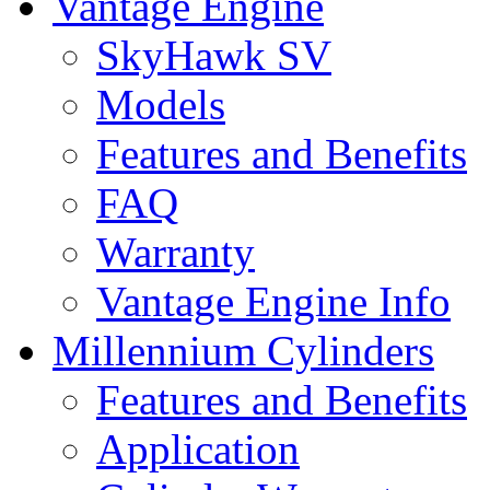
Vantage Engine
SkyHawk SV
Models
Features and Benefits
FAQ
Warranty
Vantage Engine Info
Millennium Cylinders
Features and Benefits
Application