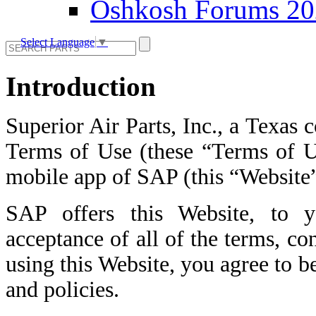
Oshkosh Forums 2
Select Language
▼
Introduction
Superior Air Parts, Inc., a Texas 
Terms of Use (these “Terms of Us
mobile app of SAP (this “Website”
SAP offers this Website, to y
acceptance of all of the terms, co
using this Website, you agree to b
and policies.