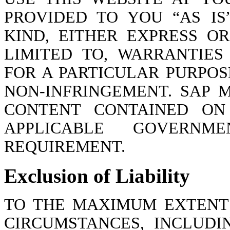
PROVIDED TO YOU “AS I
KIND, EITHER EXPRESS OR
LIMITED TO, WARRANTIES
FOR A PARTICULAR PURPOS
NON-INFRINGEMENT. SAP
CONTENT CONTAINED ON 
APPLICABLE GOVERNM
REQUIREMENT.
Exclusion of Liability
TO THE MAXIMUM EXTENT
CIRCUMSTANCES, INCLUDI