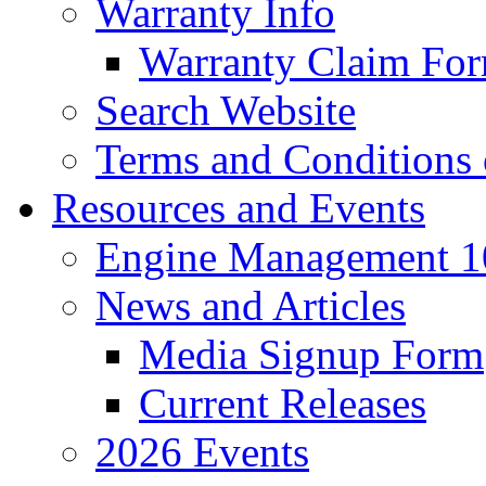
Warranty Info
Warranty Claim Fo
Search Website
Terms and Conditions 
Resources and Events
Engine Management 10
News and Articles
Media Signup Form
Current Releases
2026 Events