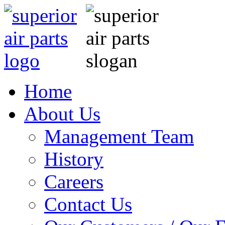
Home
About Us
Management Team
History
Careers
Contact Us