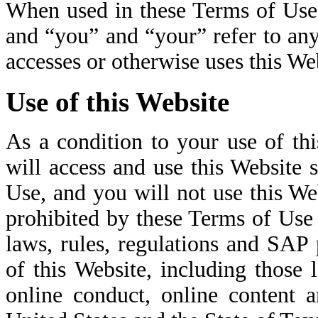
When used in these Terms of Use
and “you” and “your” refer to any
accesses or otherwise uses this We
Use of this Website
As a condition to your use of th
will access and use this Website 
Use, and you will not use this We
prohibited by these Terms of Use o
laws, rules, regulations and SAP 
of this Website, including those 
online conduct, online content 