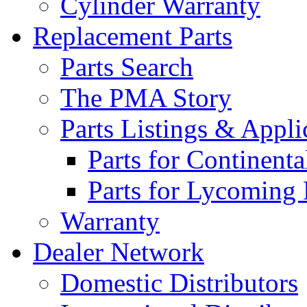
Cylinder Warranty
Replacement Parts
Parts Search
The PMA Story
Parts Listings & Appli
Parts for Continent
Parts for Lycoming
Warranty
Dealer Network
Domestic Distributors