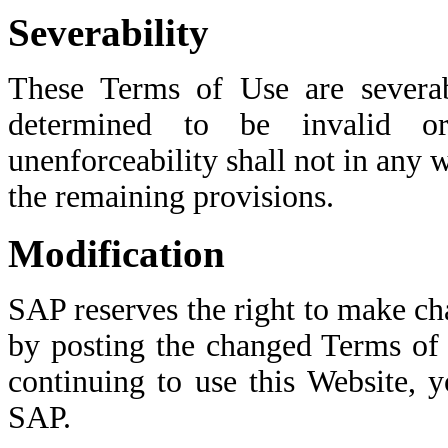
Severability
These Terms of Use are severab
determined to be invalid or
unenforceability shall not in any w
the remaining provisions.
Modification
SAP reserves the right to make c
by posting the changed Terms of 
continuing to use this Website, 
SAP.