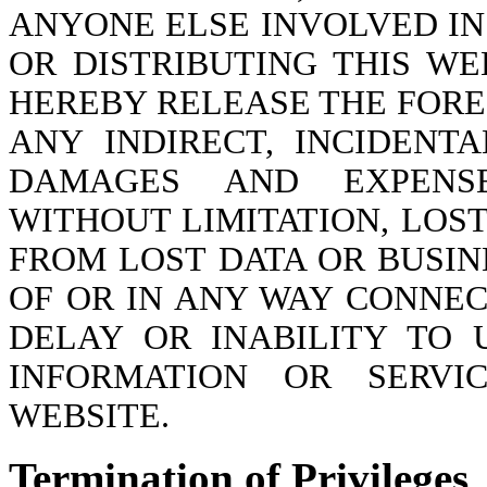
ANYONE ELSE INVOLVED IN
OR DISTRIBUTING THIS WE
HEREBY RELEASE THE FORE
ANY INDIRECT, INCIDENT
DAMAGES AND EXPENSE
WITHOUT LIMITATION, LOS
FROM LOST DATA OR BUSIN
OF OR IN ANY WAY CONNEC
DELAY OR INABILITY TO 
INFORMATION OR SERVI
WEBSITE.
Termination of Privileges