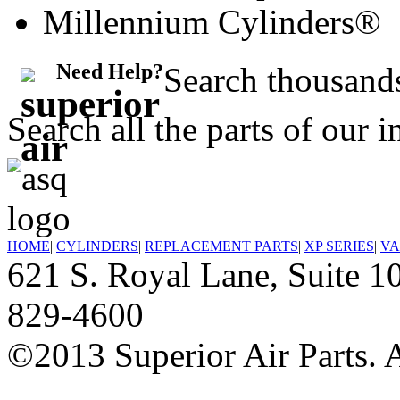
Millennium Cylinders®
Need Help?
Search thousands
Search all the parts of our 
HOME
|
CYLINDERS
|
REPLACEMENT PARTS
|
XP SERIES
|
VA
621 S. Royal Lane, Suite
829-4600
©2013 Superior Air Parts. A