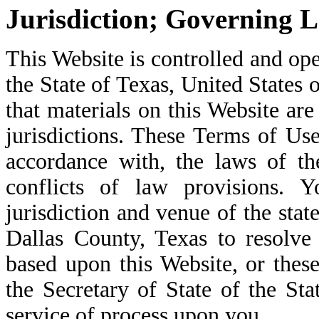
Jurisdiction; Governing 
This Website is controlled and ope
the State of Texas, United States
that materials on this Website are
jurisdictions. These Terms of Us
accordance with, the laws of th
conflicts of law provisions. 
jurisdiction and venue of the stat
Dallas County, Texas to resolve
based upon this Website, or the
the Secretary of State of the Sta
service of process upon you.