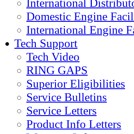
International Distribut
Domestic Engine Facili
International Engine Fa
Tech Support
Tech Video
RING GAPS
Superior Eligibilities
Service Bulletins
Service Letters
Product Info Letters