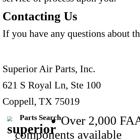
Contacting Us
If you have any questions about t
Superior Air Parts, Inc.
621 S Royal Ln, Ste 100
Coppell, TX 75019
Parts Search
Over 2,000 FA
components available