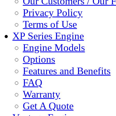
Our Customers / Our 
Privacy Policy
Terms of Use
XP Series Engine
Engine Models
Options
Features and Benefits
FAQ
Warranty
Get A Quote