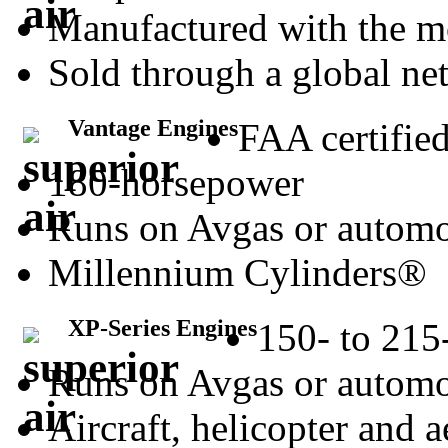
Manufactured with the m
Sold through a global net
Vantage Engines
FAA certifie
180-horsepower
Runs on Avgas or automo
Millennium Cylinders®
XP-Series Engines
150- to 215
Runs on Avgas or automo
Aircraft, helicopter and 