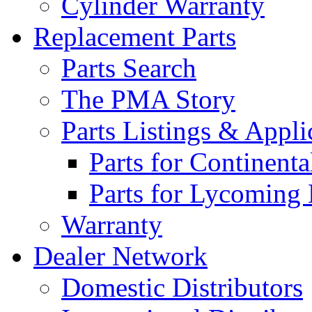
Cylinder Warranty
Replacement Parts
Parts Search
The PMA Story
Parts Listings & Appli
Parts for Continent
Parts for Lycoming
Warranty
Dealer Network
Domestic Distributors