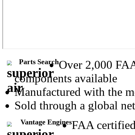
Parts Search
Over 2,000 FA
components available
Manufactured with the m
Sold through a global net
Vantage Engines
FAA certifie