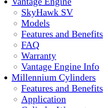
Vantage Engine
SkyHawk SV
Models
Features and Benefits
FAQ
Warranty
Vantage Engine Info
Millennium Cylinders
Features and Benefits
Application