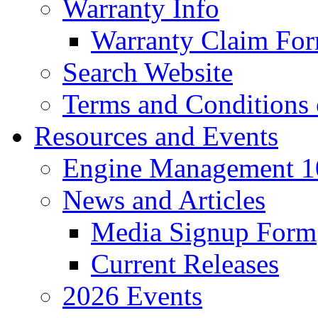
Warranty Info
Warranty Claim Fo
Search Website
Terms and Conditions 
Resources and Events
Engine Management 10
News and Articles
Media Signup Form
Current Releases
2026 Events