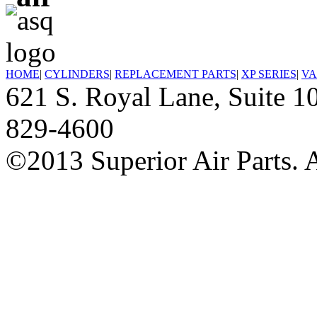
HOME
|
CYLINDERS
|
REPLACEMENT PARTS
|
XP SERIES
|
VA
621 S. Royal Lane, Suite
829-4600
©2013 Superior Air Parts. A