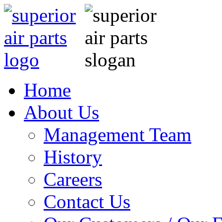
Home
About Us
Management Team
History
Careers
Contact Us