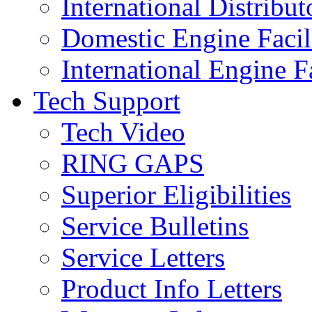
International Distribut
Domestic Engine Facili
International Engine Fa
Tech Support
Tech Video
RING GAPS
Superior Eligibilities
Service Bulletins
Service Letters
Product Info Letters