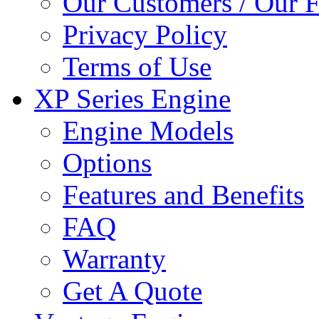
Our Customers / Our 
Privacy Policy
Terms of Use
XP Series Engine
Engine Models
Options
Features and Benefits
FAQ
Warranty
Get A Quote