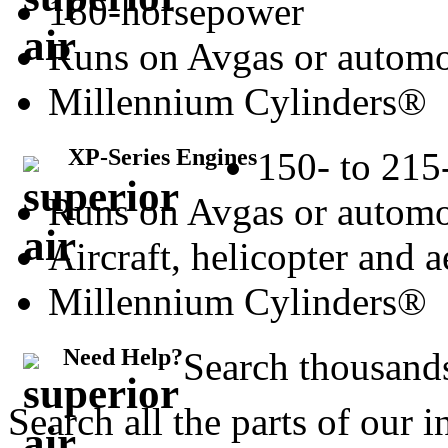
180-horsepower
Runs on Avgas or automo
Millennium Cylinders®
XP-Series Engines
150- to 215
Runs on Avgas or automo
Aircraft, helicopter and 
Millennium Cylinders®
Need Help?
Search thousands
Search all the parts of our 