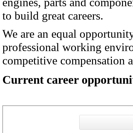
engines, parts and componen
to build great careers.
We are an equal opportunit
professional working envi
competitive compensation a
Current career opportuni