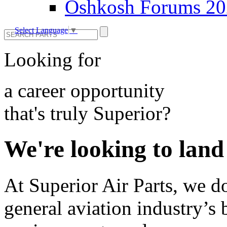
Oshkosh Forums 2
Select Language
▼
Looking for
a career opportunity
that's truly Superior?
We're looking to land
At Superior Air Parts, we do
general aviation industry’s 