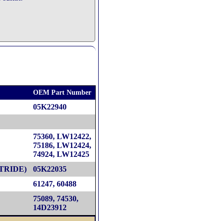
OEM Part Number
05K22940
75360, LW12422,
75186, LW12424,
74924, LW12425
TRIDE)
05K22035
61247, 60488
75089, 74530,
14D23912