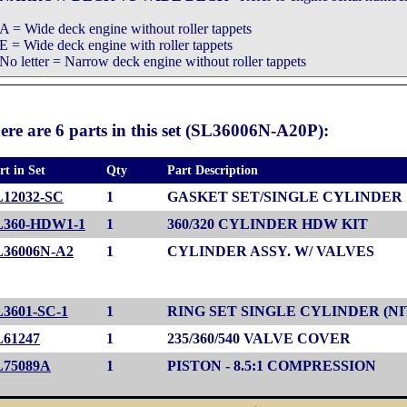
A = Wide deck engine without roller tappets
E = Wide deck engine with roller tappets
No letter = Narrow deck engine without roller tappets
ere are 6 parts in this set (SL36006N-A20P):
rt in Set
Qty
Part Description
L12032-SC
1
GASKET SET/SINGLE CYLINDER
L360-HDW1-1
1
360/320 CYLINDER HDW KIT
L36006N-A2
1
CYLINDER ASSY. W/ VALVES
L3601-SC-1
1
RING SET SINGLE CYLINDER (NI
L61247
1
235/360/540 VALVE COVER
L75089A
1
PISTON - 8.5:1 COMPRESSION