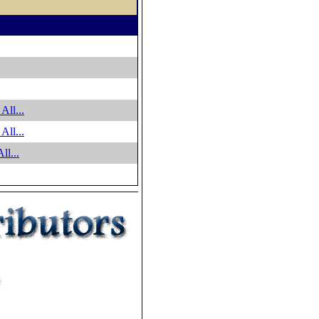
All...
All...
ll...