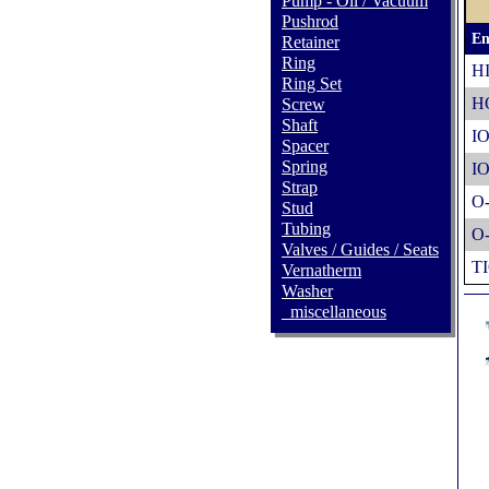
Pump - Oil / Vacuum
Pushrod
En
Retainer
Ring
H
Ring Set
H
Screw
Shaft
IO
Spacer
Spring
IO
Strap
O
Stud
Tubing
O
Valves / Guides / Seats
TI
Vernatherm
Washer
_miscellaneous