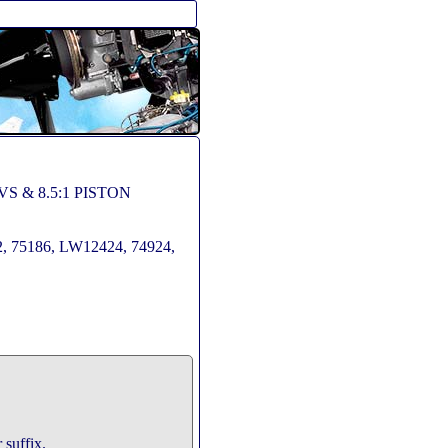
VS & 8.5:1 PISTON
, 75186, LW12424, 74924,
 suffix.