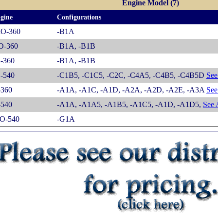
Engine Model (7)
gine
Configurations
IO-360
-B1A
O-360
-B1A, -B1B
-360
-B1A, -B1B
-540
-C1B5, -C1C5, -C2C, -C4A5, -C4B5, -C4B5D
See 
-360
-A1A, -A1C, -A1D, -A2A, -A2D, -A2E, -A3A
See 
-540
-A1A, -A1A5, -A1B5, -A1C5, -A1D, -A1D5,
See A
O-540
-G1A