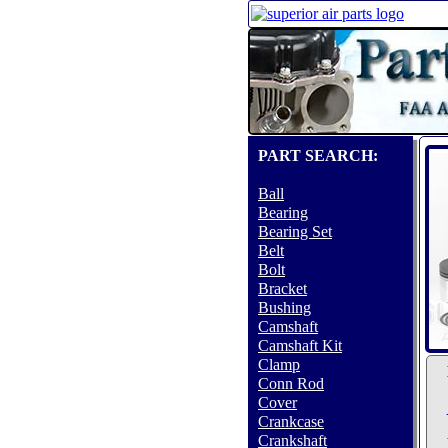
PART SEARCH:
Ball
Bearing
Bearing Set
Belt
Bolt
Bracket
Bushing
Camshaft
Camshaft Kit
Clamp
Conn Rod
Cover
Crankcase
Crankshaft