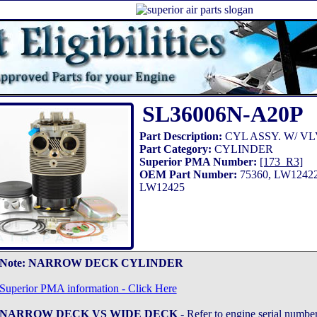
SL36006N-A20P
Part Description:
CYL ASSY. W/ VL
Part Category:
CYLINDER
Superior PMA Number:
[173_R3]
OEM Part Number:
75360, LW12422
LW12425
Note:
NARROW DECK CYLINDER
Superior PMA information - Click Here
NARROW DECK VS WIDE DECK
- Refer to engine serial number