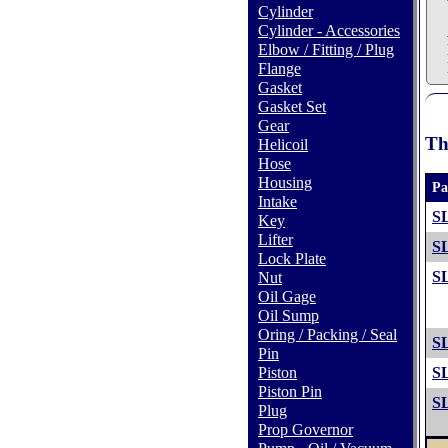
Cylinder
Cylinder - Accessories
Elbow / Fitting / Plug
Flange
Gasket
Gasket Set
Gear
Th
Helicoil
Hose
Housing
Pa
Intake
S
Key
Lifter
S
Lock Plate
S
Nut
Oil Gage
Oil Sump
Oring / Packing / Seal
S
Pin
Piston
S
Piston Pin
S
Plug
Prop Governor