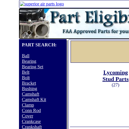
PART SEARCH:
Ball
Bearing
Bearing Set
Lycoming
Belt
Bolt
Stud Parts
Bracket
(27)
Bushing
Camshaft
Camshaft Kit
Clamp
Conn Rod
Cover
Crankcase
Crankshaft