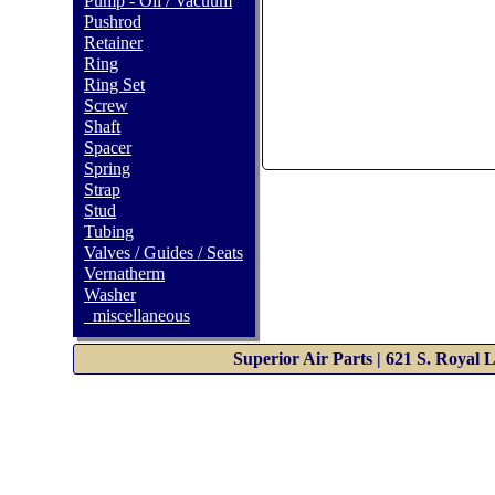
Pump - Oil / Vacuum
Pushrod
Retainer
Ring
Ring Set
Screw
Shaft
Spacer
Spring
Strap
Stud
Tubing
Valves / Guides / Seats
Vernatherm
Washer
_miscellaneous
Superior Air Parts | 621 S. Royal 