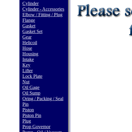
Cylinder
Cylinder - Accessories
Elbow / Fitting / Plug
Flange
Gasket
Gasket Set
Gear
Helicoil
Hose
Housing
Intake
Key
Lifter
Lock Plate
Nut
Oil Gage
Oil Sump
Oring / Packing / Seal
Pin
Piston
Piston Pin
Plug
Prop Governor