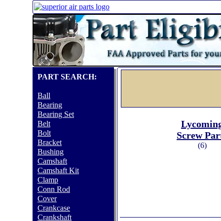
PART SEARCH:
Ball
Bearing
Bearing Set
Lycomin
Belt
Bolt
Screw Par
Bracket
(6)
Bushing
Camshaft
Camshaft Kit
Clamp
Conn Rod
Cover
Crankcase
Crankshaft