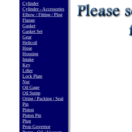
Cylinder
Cylinder - Accessories
Elbow / Fitting / Plug
Flange
Gasket
Gasket Set
Gear
Helicoil
Hose
Housing
Intake
Key
Lifter
Lock Plate
Nut
Oil Gage
Oil Sump
Oring / Packing / Seal
Pin
Piston
Piston Pin
Plug
Prop Governor