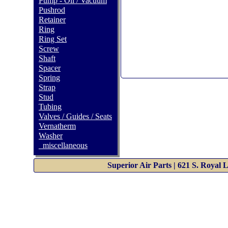
Pump - Oil / Vacuum
Pushrod
Retainer
Ring
Ring Set
Screw
Shaft
Spacer
Spring
Strap
Stud
Tubing
Valves / Guides / Seats
Vernatherm
Washer
_miscellaneous
Superior Air Parts | 621 S. Royal 