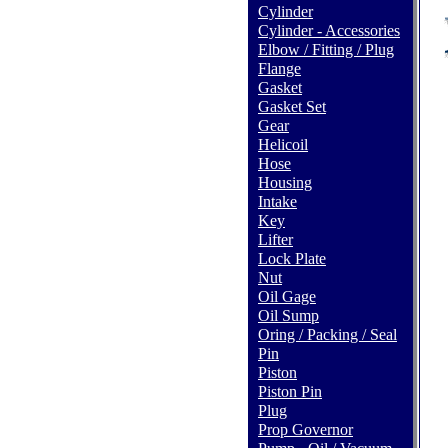
Cylinder
Cylinder - Accessories
Elbow / Fitting / Plug
Flange
Gasket
Gasket Set
Gear
Helicoil
Hose
Housing
Intake
Key
Lifter
Lock Plate
Nut
Oil Gage
Oil Sump
Oring / Packing / Seal
Pin
Piston
Piston Pin
Plug
Prop Governor