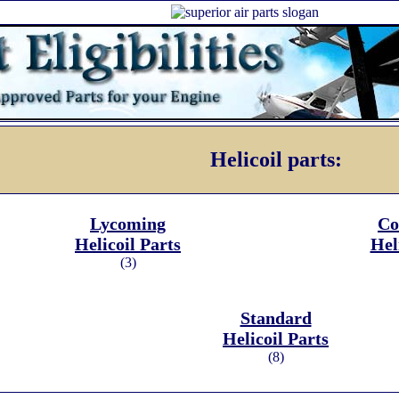
Helicoil parts:
Lycoming
Co
Helicoil Parts
Hel
(3)
Standard
Helicoil Parts
(8)