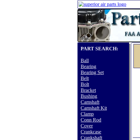
PART SEARCH:
Ball
Bearing
Bearing Set
Belt
Bolt
Bracket
Bushing
Camshaft
Camshaft Kit
Clamp
Conn Rod
Cover
Crankcase
Crankshaft