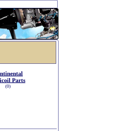
ntinental
icoil Parts
(0)