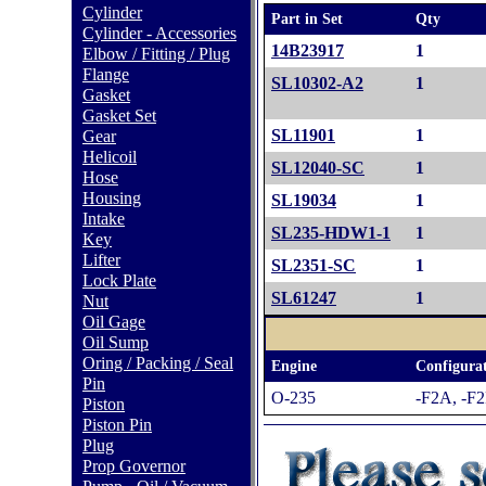
Cylinder
Part in Set
Qty
Cylinder - Accessories
14B23917
1
Elbow / Fitting / Plug
Flange
SL10302-A2
1
Gasket
Gasket Set
SL11901
1
Gear
Helicoil
SL12040-SC
1
Hose
Housing
SL19034
1
Intake
SL235-HDW1-1
1
Key
Lifter
SL2351-SC
1
Lock Plate
SL61247
1
Nut
Oil Gage
Oil Sump
Oring / Packing / Seal
Engine
Configurat
Pin
O-235
-F2A, -F2
Piston
Piston Pin
Plug
Prop Governor