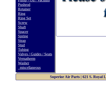
Pump - Oil / Vacuum
Pushrod
Retainer
Ring
Ring Set
Screw
Shaft
Spacer
Spring
Strap
Stud
Tubing
Valves / Guides / Seats
Vernatherm
Washer
_miscellaneous
Superior Air Parts | 621 S. Royal 