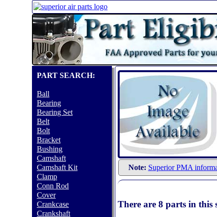
PART SEARCH:
Ball
Bearing
Bearing Set
Belt
Bolt
Bracket
Bushing
Camshaft
Camshaft Kit
Note:
Superior PMA informa
Clamp
Conn Rod
Cover
There are 8 parts in thi
Crankcase
Crankshaft