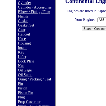
Continental Eng
Cylinder
Cylinder - Accessories
Engines are listed in Alph
Elbow / Fitting / Plug
Flange
Your Engine:
Gasket
Gasket Set
Gear
Helicoil
Hose
Housing
Intake
Key
Lifter
Lock Plate
Nut
Oil Gage
Oil Sump
Oring / Packing / Seal
Pin
Piston
Piston Pin
Plug
Prop Governor