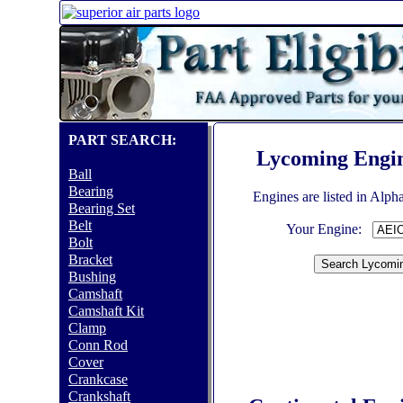
PART SEARCH:
Lycoming Engi
Ball
Bearing
Engines are listed in Alph
Bearing Set
Belt
Your Engine:
Bolt
Bracket
Bushing
Camshaft
Camshaft Kit
Clamp
Conn Rod
Cover
Crankcase
Crankshaft