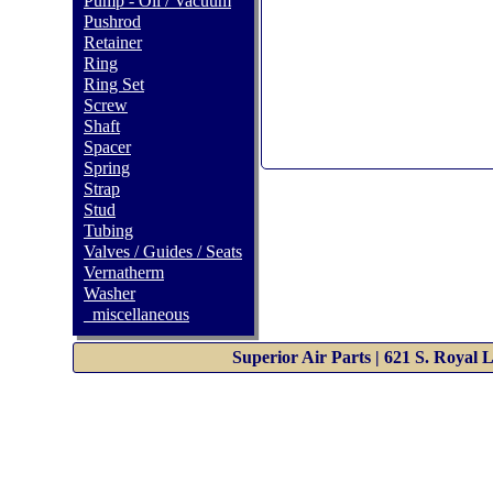
Pump - Oil / Vacuum
Pushrod
Retainer
Ring
Ring Set
Screw
Shaft
Spacer
Spring
Strap
Stud
Tubing
Valves / Guides / Seats
Vernatherm
Washer
_miscellaneous
Superior Air Parts | 621 S. Royal 